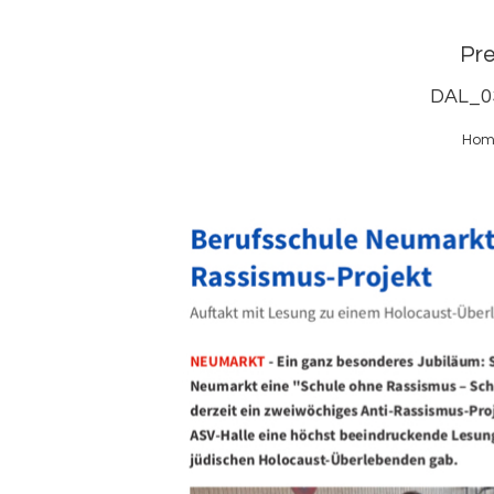
Pr
DAL_0
Hom